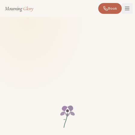
Mourning
Glory
Book