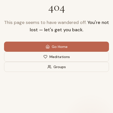
404
This page seems to have wandered off.
You're not
lost — let's get you back.
Go Home
Meditations
Groups