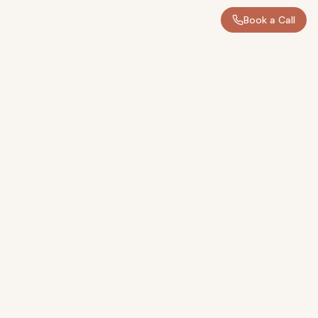
Book a Call