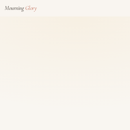
Mourning
Glory