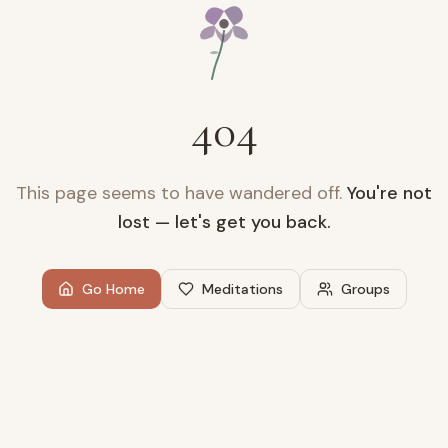
404
This page seems to have wandered off.
You're not
lost — let's get you back.
Go Home
Meditations
Groups