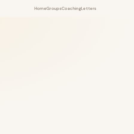
Home
Groups
Coaching
Letters