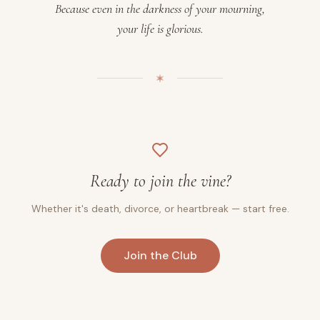
Because even in the darkness of your mourning,
your life is glorious.
Ready to join the vine?
Whether it's death, divorce, or heartbreak — start free.
Join the Club