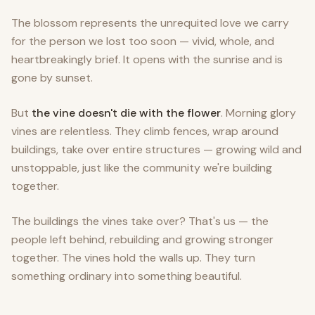
The blossom represents the unrequited love we carry
for the person we lost too soon — vivid, whole, and
heartbreakingly brief. It opens with the sunrise and is
gone by sunset.
But
the vine doesn't die with the flower
. Morning glory
vines are relentless. They climb fences, wrap around
buildings, take over entire structures — growing wild and
unstoppable, just like the community we're building
together.
The buildings the vines take over? That's us — the
people left behind, rebuilding and growing stronger
together. The vines hold the walls up. They turn
something ordinary into something beautiful.