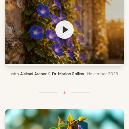
with
Aleksei Archer
&
Dr. Marlon Rollins
· November 2025