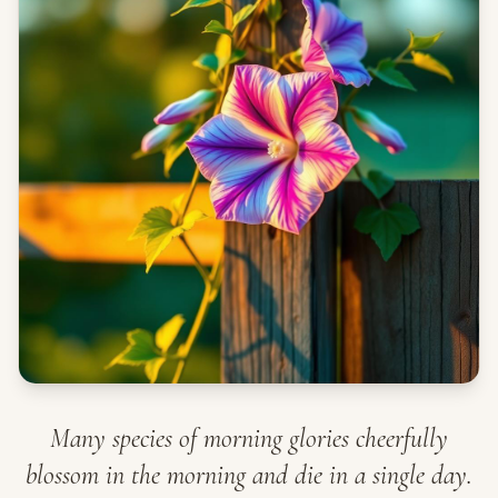
Many species of morning glories cheerfully
blossom in the morning and die in a single day.