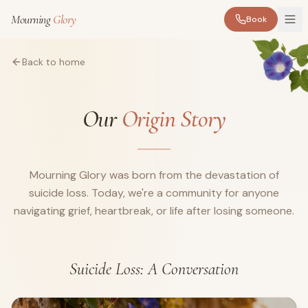
Mourning
Glory
Book
Back to home
Our
Origin Story
Mourning Glory was born from the devastation of
suicide loss. Today, we're a community for anyone
navigating grief, heartbreak, or life after losing someone.
Suicide Loss: A Conversation