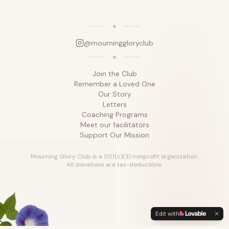
@mourninggloryclub
Join the Club
Remember a Loved One
Our Story
Letters
Coaching Programs
Meet our facilitators
Support Our Mission
Mourning Glory Club is a 501(c)(3) nonprofit organization.
All donations are tax-deductible.
Edit with