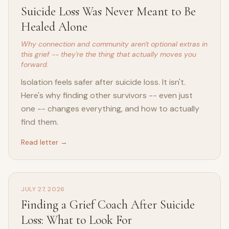
Suicide Loss Was Never Meant to Be
Healed Alone
Why connection and community aren't optional extras in
this grief -- they're the thing that actually moves you
forward.
Isolation feels safer after suicide loss. It isn't.
Here's why finding other survivors -- even just
one -- changes everything, and how to actually
find them.
Read letter →
JULY 27, 2026
Finding a Grief Coach After Suicide
Loss: What to Look For