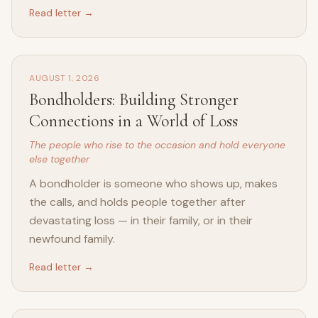
Read letter →
AUGUST 1, 2026
Bondholders: Building Stronger
Connections in a World of Loss
The people who rise to the occasion and hold everyone
else together
A bondholder is someone who shows up, makes
the calls, and holds people together after
devastating loss — in their family, or in their
newfound family.
Read letter →