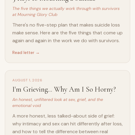
The five things we actually work through with survivors
at Mourning Glory Club
There's no five-step plan that makes suicide loss
make sense. Here are the five things that come up
again and again in the work we do with survivors.
Read letter →
AUGUST 1, 2026
I'm Grieving... Why Am I So Horny?
An honest, unfiltered look at sex, grief, and the
emotional void
A more honest, less talked-about side of grief:
why intimacy and sex can hit differently after loss,
and how to tell the difference between real