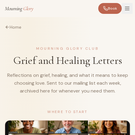
Mourning
Glory
Book
Home
MOURNING GLORY CLUB
Grief and Healing Letters
Reflections on grief, healing, and what it means to keep
choosing love. Sent to our mailing list each week,
archived here for whenever you need them.
WHERE TO START