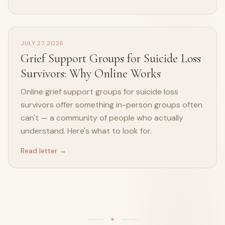
JULY 27, 2026
Grief Support Groups for Suicide Loss
Survivors: Why Online Works
Online grief support groups for suicide loss
survivors offer something in-person groups often
can't — a community of people who actually
understand. Here's what to look for.
Read letter →