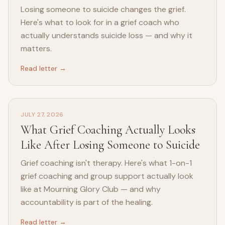
Losing someone to suicide changes the grief.
Here's what to look for in a grief coach who
actually understands suicide loss — and why it
matters.
Read letter →
JULY 27, 2026
What Grief Coaching Actually Looks
Like After Losing Someone to Suicide
Grief coaching isn't therapy. Here's what 1-on-1
grief coaching and group support actually look
like at Mourning Glory Club — and why
accountability is part of the healing.
Read letter →