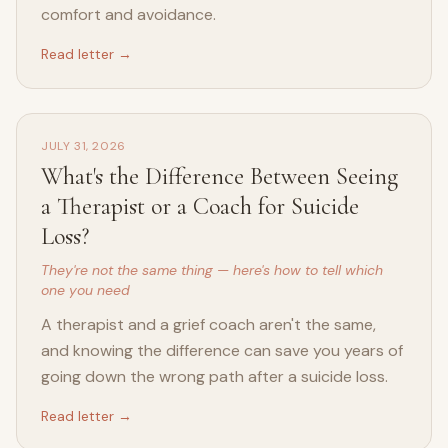
comfort and avoidance.
Read letter →
JULY 31, 2026
What's the Difference Between Seeing
a Therapist or a Coach for Suicide
Loss?
They're not the same thing — here's how to tell which
one you need
A therapist and a grief coach aren't the same,
and knowing the difference can save you years of
going down the wrong path after a suicide loss.
Read letter →