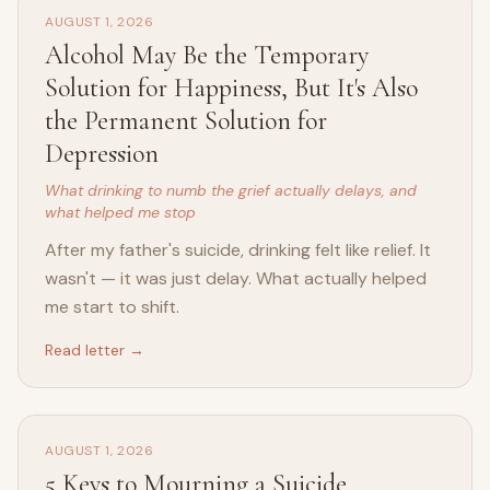
AUGUST 1, 2026
Alcohol May Be the Temporary
Solution for Happiness, But It's Also
the Permanent Solution for
Depression
What drinking to numb the grief actually delays, and
what helped me stop
After my father's suicide, drinking felt like relief. It
wasn't — it was just delay. What actually helped
me start to shift.
Read letter →
AUGUST 1, 2026
5 Keys to Mourning a Suicide