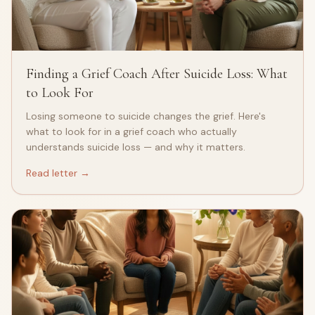
Finding a Grief Coach After Suicide Loss: What
to Look For
Losing someone to suicide changes the grief. Here's
what to look for in a grief coach who actually
understands suicide loss — and why it matters.
Read letter →