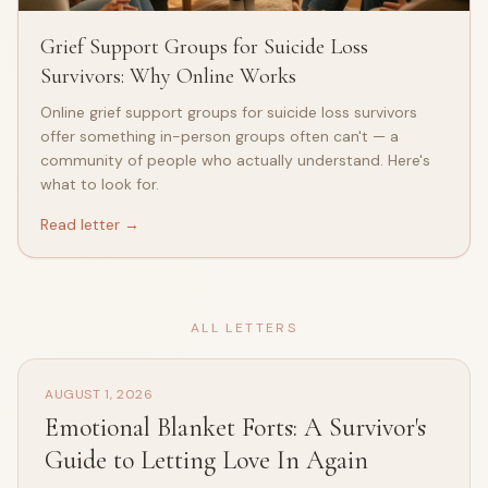
Grief Support Groups for Suicide Loss
Survivors: Why Online Works
Online grief support groups for suicide loss survivors
offer something in-person groups often can't — a
community of people who actually understand. Here's
what to look for.
Read letter →
ALL LETTERS
AUGUST 1, 2026
Emotional Blanket Forts: A Survivor's
Guide to Letting Love In Again