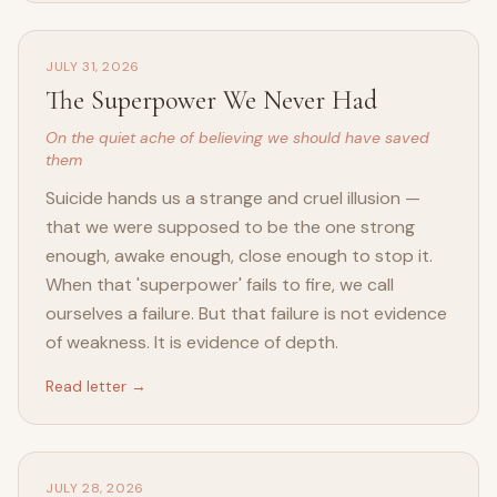
JULY 31, 2026
The Superpower We Never Had
On the quiet ache of believing we should have saved
them
Suicide hands us a strange and cruel illusion —
that we were supposed to be the one strong
enough, awake enough, close enough to stop it.
When that 'superpower' fails to fire, we call
ourselves a failure. But that failure is not evidence
of weakness. It is evidence of depth.
Read letter →
JULY 28, 2026