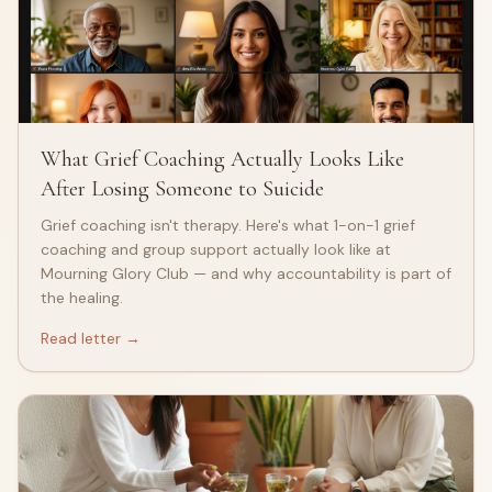
What Grief Coaching Actually Looks Like
After Losing Someone to Suicide
Grief coaching isn't therapy. Here's what 1-on-1 grief
coaching and group support actually look like at
Mourning Glory Club — and why accountability is part of
the healing.
Read letter →