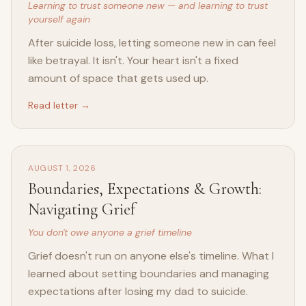
Learning to trust someone new — and learning to trust
yourself again
After suicide loss, letting someone new in can feel
like betrayal. It isn't. Your heart isn't a fixed
amount of space that gets used up.
Read letter →
AUGUST 1, 2026
Boundaries, Expectations & Growth:
Navigating Grief
You don't owe anyone a grief timeline
Grief doesn't run on anyone else's timeline. What I
learned about setting boundaries and managing
expectations after losing my dad to suicide.